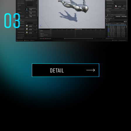
03
High-end 3D production
with content of Unreal Engine
DETAIL