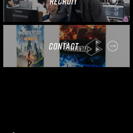
RECRUIT
CONTACT