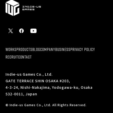
WORKS
PRODUCTS
BLOG
COMPANY
BUSINESS
PRIVACY POLICY
RECRUIT
CONTACT
Indie-us Games Co., Ltd.
GATE TERRACE SHIN OSAKA #203,
4-3-24, Nishi-Nakajima, Yodogawa-ku, Osaka
532-0011, Japan
© Indie-us Games Co., Ltd. All Rights Reserved.