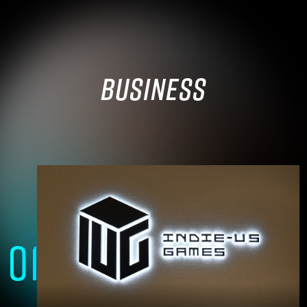
BUSINESS
01
A group of technical experts