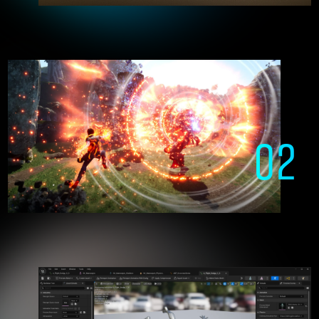
who freely manipulate Unreal Engine
02
Creating the games of the future
with Unreal Engine