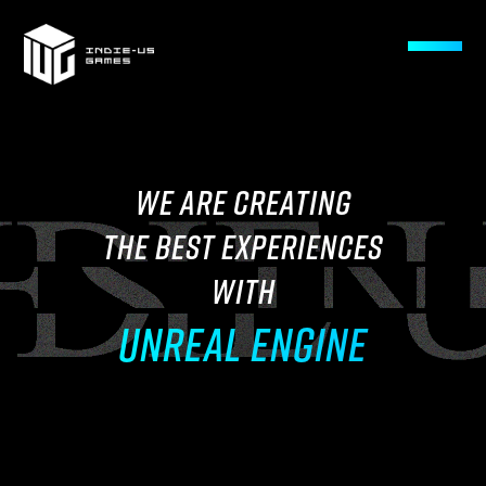
WE ARE CREATING
THE BEST EXPERIENCES
WITH
UNREAL ENGINE