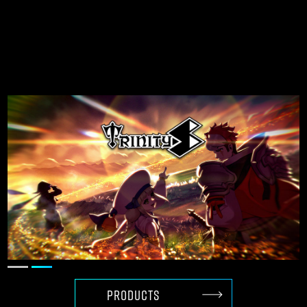
Creating globally
competitive games
with Unreal Engine
PRODUCTS