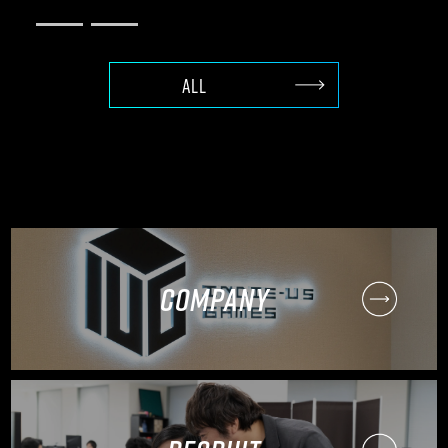
ALL
COMPANY