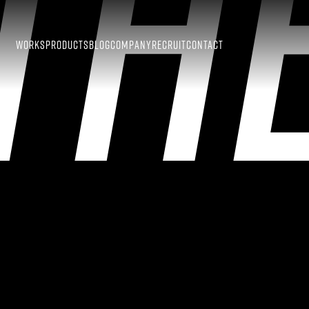
TH
WORKS
PRODUCTS
BLOG
COMPANY
RECRUIT
CONTACT