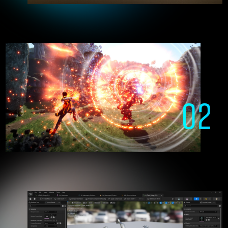
who freely manipulate Unreal Engine
02
Creating the games of the future
with Unreal Engine