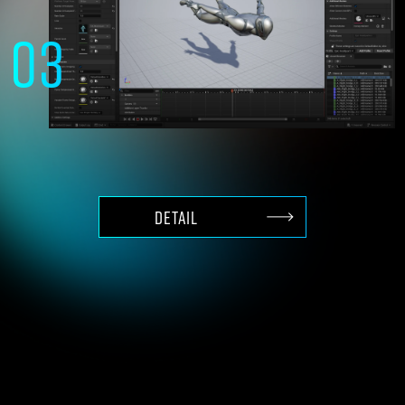
03
High-end 3D production
with content of Unreal Engine
DETAIL