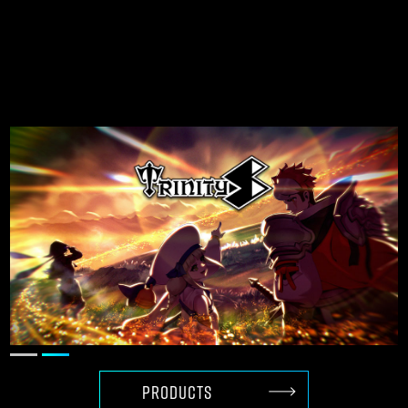
Creating globally
competitive games
with Unreal Engine
PRODUCTS