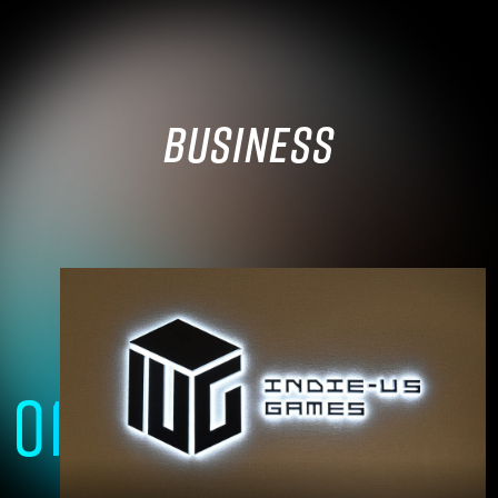
BUSINESS
01
A group of technical experts