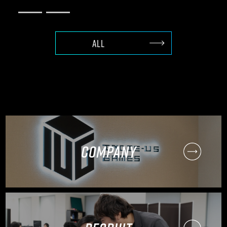
ALL
COMPANY