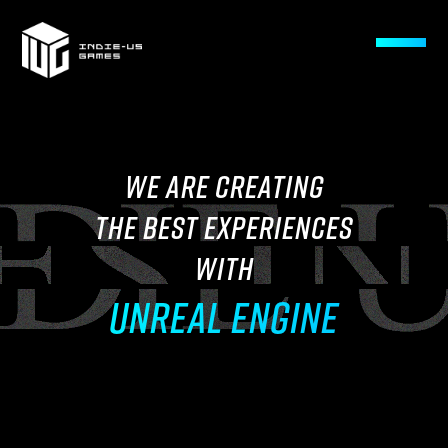
WE ARE CREATING
THE BEST EXPERIENCES
WITH
UNREAL ENGINE