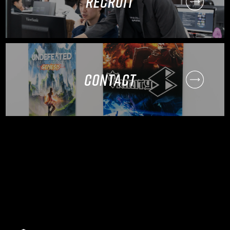
RECRUIT
CONTACT