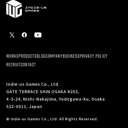
WORKS
PRODUCTS
BLOG
COMPANY
BUSINESS
PRIVACY POLICY
RECRUIT
CONTACT
Indie-us Games Co., Ltd.
GATE TERRACE SHIN OSAKA #203,
4-3-24, Nishi-Nakajima, Yodogawa-ku, Osaka
532-0011, Japan
© Indie-us Games Co., Ltd. All Rights Reserved.